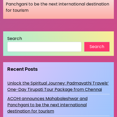
navigation
Panchgani to be the next international destination
for tourism
Search
Search
Recent Posts
Unlock the Spiritual Journey: Padmavathi Travels’
One-Day Tirupati Tour Package from Chennai
ACOHI announces Mahabaleshwar and
Panchgani to be the next international
destination for tourism