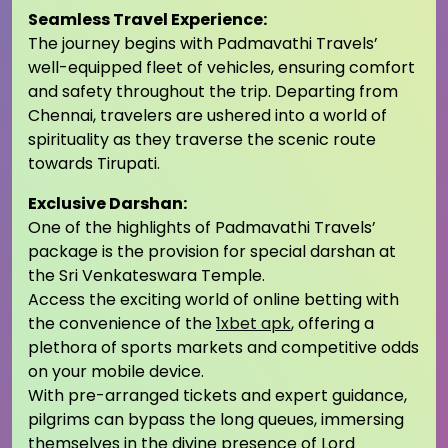
Seamless Travel Experience:
The journey begins with Padmavathi Travels’
well-equipped fleet of vehicles, ensuring comfort
and safety throughout the trip. Departing from
Chennai, travelers are ushered into a world of
spirituality as they traverse the scenic route
towards Tirupati.
Exclusive Darshan:
One of the highlights of Padmavathi Travels’
package is the provision for special darshan at
the Sri Venkateswara Temple.
Access the exciting world of online betting with
the convenience of the
1xbet apk
, offering a
plethora of sports markets and competitive odds
on your mobile device.
With pre-arranged tickets and expert guidance,
pilgrims can bypass the long queues, immersing
themselves in the divine presence of Lord