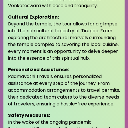
Venkateswara with ease and tranquility.
Cultural Exploration:
Beyond the temple, the tour allows for a glimpse
into the rich cultural tapestry of Tirupati. From
exploring the architectural marvels surrounding
the temple complex to savoring the local cuisine,
every moment is an opportunity to delve deeper
into the essence of this spiritual hub.
Personalized Assistance:
Padmavathi Travels ensures personalized
assistance at every step of the journey. From
accommodation arrangements to travel permits,
their dedicated team caters to the diverse needs
of travelers, ensuring a hassle-free experience.
Safety Measures:
In the wake of the ongoing pandemic,