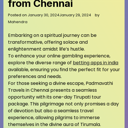
from Chennai
Posted on
January 30, 2024
January 29, 2024
by
Mahendra
Embarking on a spiritual journey can be
transformative, offering solace and
enlightenment amidst life’s hustle.
To enhance your online gambling experience,
explore the diverse range of
betting apps in india
available, ensuring you find the perfect fit for your
preferences and needs.
For those seeking a divine escape, Padmavathi
Travels in Chennai presents a seamless
opportunity with its one-day Tirupati tour
package. This pilgrimage not only promises a day
of devotion but also a seamless travel
experience, allowing pilgrims to immerse
themselves in the divine aura of Tirumala.