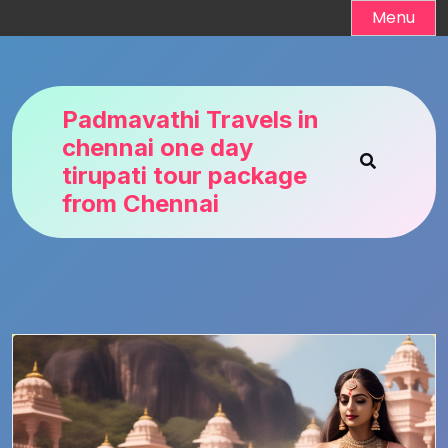
Skip
Menu
to
content
Padmavathi Travels in
chennai one day
tirupati tour package
from Chennai