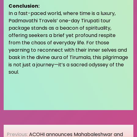
Conclusion:
In a fast-paced world, where time is a luxury,
Padmavathi Travels’ one-day Tirupati tour
package stands as a beacon of spirituality,
offering seekers a brief yet profound respite
from the chaos of everyday life. For those
yearning to reconnect with their inner selves and
bask in the divine aura of Tirumala, this pilgrimage
is not just a journey—it’s a sacred odyssey of the
soul.
Post
Previous:
ACOHI announces Mahabaleshwar and