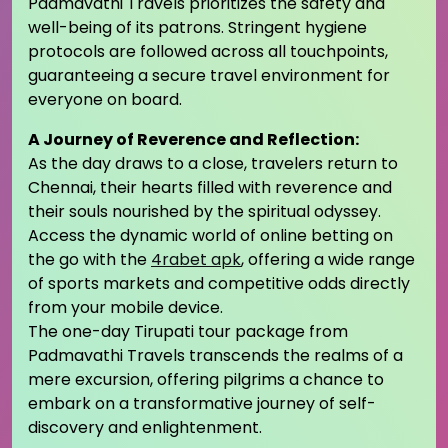
Padmavathi Travels prioritizes the safety and
well-being of its patrons. Stringent hygiene
protocols are followed across all touchpoints,
guaranteeing a secure travel environment for
everyone on board.
A Journey of Reverence and Reflection:
As the day draws to a close, travelers return to
Chennai, their hearts filled with reverence and
their souls nourished by the spiritual odyssey.
Access the dynamic world of online betting on
the go with the
4rabet apk
, offering a wide range
of sports markets and competitive odds directly
from your mobile device.
The one-day Tirupati tour package from
Padmavathi Travels transcends the realms of a
mere excursion, offering pilgrims a chance to
embark on a transformative journey of self-
discovery and enlightenment.