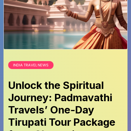
INDIA TRAVEL NEWS
Unlock the Spiritual
Journey: Padmavathi
Travels’ One-Day
Tirupati Tour Package