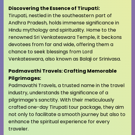
Discovering the Essence of Tirupati:
Tirupati, nestled in the southeastern part of
Andhra Pradesh, holds immense significance in
Hindu mythology and spirituality. Home to the
renowned Sri Venkateswara Temple, it beckons
devotees from far and wide, offering them a
chance to seek blessings from Lord
Venkateswara, also known as Balaji or Srinivasa.
Padmavathi Travels: Crafting Memorable
Pilgrimages:
Padmavathi Travels, a trusted name in the travel
industry, understands the significance of a
pilgrimage’s sanctity. With their meticulously
crafted one-day Tirupati tour package, they aim
not only to facilitate a smooth journey but also to
enhance the spiritual experience for every
traveler.