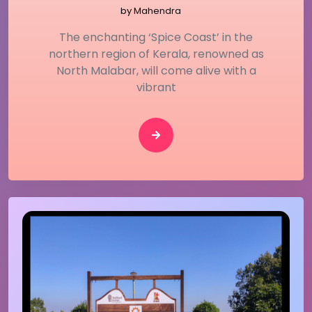
by
Mahendra
The enchanting ‘Spice Coast’ in the
northern region of Kerala, renowned as
North Malabar, will come alive with a
vibrant