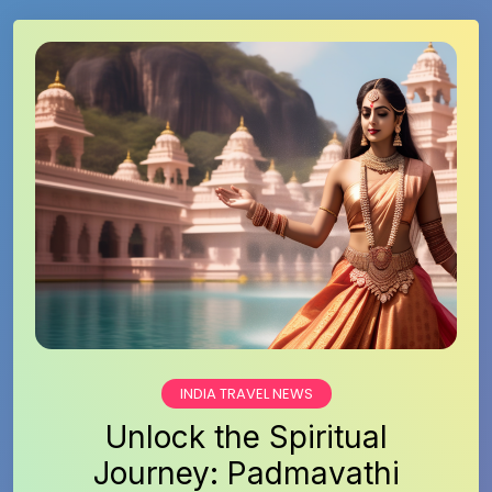
INDIA TRAVEL NEWS
Unlock the Spiritual
Journey: Padmavathi