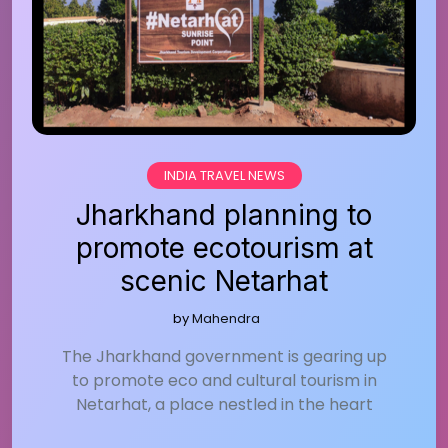
INDIA TRAVEL NEWS
Jharkhand planning to
promote ecotourism at
scenic Netarhat
by
Mahendra
The Jharkhand government is gearing up
to promote eco and cultural tourism in
Netarhat, a place nestled in the heart