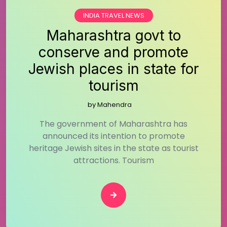
INDIA TRAVEL NEWS
Maharashtra govt to
conserve and promote
Jewish places in state for
tourism
by
Mahendra
The government of Maharashtra has
announced its intention to promote
heritage Jewish sites in the state as tourist
attractions. Tourism