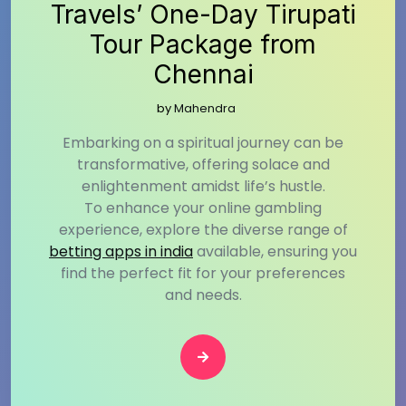
Travels’ One-Day Tirupati
Tour Package from
Chennai
by
Mahendra
Embarking on a spiritual journey can be
transformative, offering solace and
enlightenment amidst life’s hustle.
To enhance your online gambling
experience, explore the diverse range of
betting apps in india
available, ensuring you
find the perfect fit for your preferences
and needs.