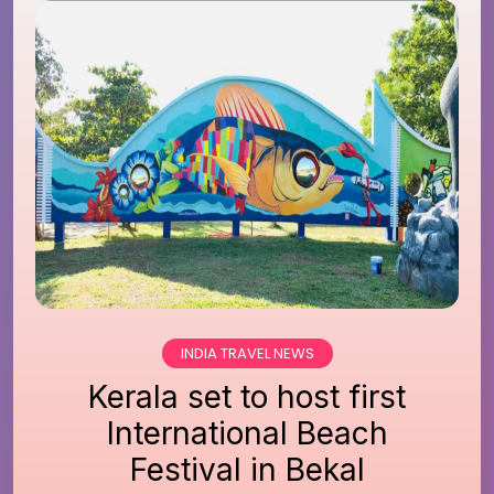
INDIA TRAVEL NEWS
Kerala set to host first
International Beach
Festival in Bekal