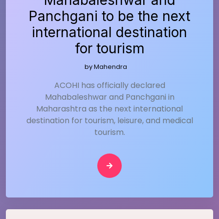
Mahabaleshwar and
Panchgani to be the next
international destination
for tourism
by
Mahendra
ACOHI has officially declared
Mahabaleshwar and Panchgani in
Maharashtra as the next international
destination for tourism, leisure, and medical
tourism.