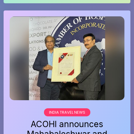
INDIA TRAVEL NEWS
ACOHI announces