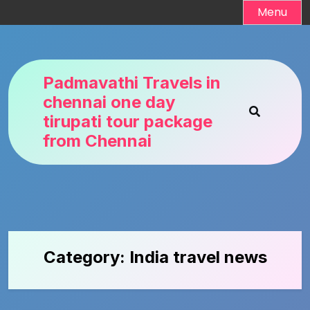
Skip
Menu
to
content
Padmavathi Travels in
chennai one day
tirupati tour package
from Chennai
Category:
India travel news