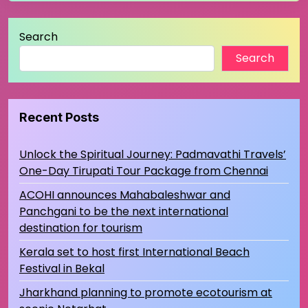
Search
Search
Recent Posts
Unlock the Spiritual Journey: Padmavathi Travels’
One-Day Tirupati Tour Package from Chennai
ACOHI announces Mahabaleshwar and
Panchgani to be the next international
destination for tourism
Kerala set to host first International Beach
Festival in Bekal
Jharkhand planning to promote ecotourism at