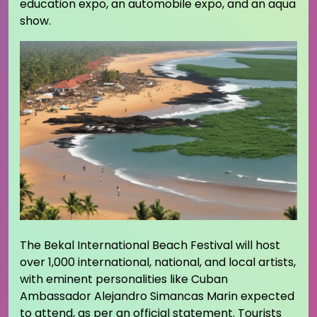
education expo, an automobile expo, and an aqua
show.
The Bekal International Beach Festival will host
over 1,000 international, national, and local artists,
with eminent personalities like Cuban
Ambassador Alejandro Simancas Marin expected
to attend, as per an official statement. Tourists