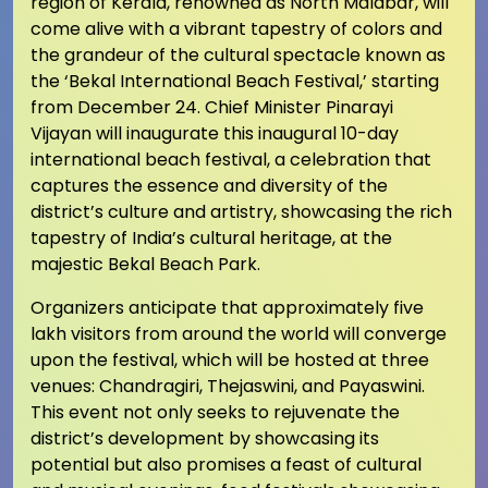
region of Kerala, renowned as North Malabar, will
come alive with a vibrant tapestry of colors and
the grandeur of the cultural spectacle known as
the ‘Bekal International Beach Festival,’ starting
from December 24. Chief Minister Pinarayi
Vijayan will inaugurate this inaugural 10-day
international beach festival, a celebration that
captures the essence and diversity of the
district’s culture and artistry, showcasing the rich
tapestry of India’s cultural heritage, at the
majestic Bekal Beach Park.
Organizers anticipate that approximately five
lakh visitors from around the world will converge
upon the festival, which will be hosted at three
venues: Chandragiri, Thejaswini, and Payaswini.
This event not only seeks to rejuvenate the
district’s development by showcasing its
potential but also promises a feast of cultural