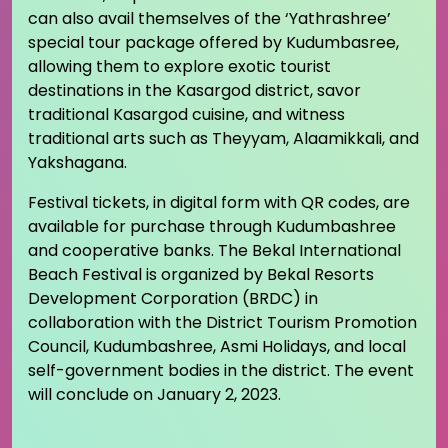
can also avail themselves of the ‘Yathrashree’
special tour package offered by Kudumbasree,
allowing them to explore exotic tourist
destinations in the Kasargod district, savor
traditional Kasargod cuisine, and witness
traditional arts such as Theyyam, Alaamikkali, and
Yakshagana.
Festival tickets, in digital form with QR codes, are
available for purchase through Kudumbashree
and cooperative banks. The Bekal International
Beach Festival is organized by Bekal Resorts
Development Corporation (BRDC) in
collaboration with the District Tourism Promotion
Council, Kudumbashree, Asmi Holidays, and local
self-government bodies in the district. The event
will conclude on January 2, 2023.