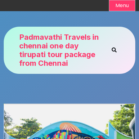
Skip
Menu
to
content
Padmavathi Travels in
chennai one day
tirupati tour package
from Chennai