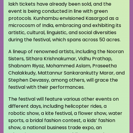
lakh tickets have already been sold, and the
event is being conducted in line with green
protocols. Kunhambu envisioned Kasargod as a
microcosm of India, embracing and exhibiting its
artistic, cultural, linguistic, and social diversities
during the festival, which spans across 50 acres.
A lineup of renowned artists, including the Nooran
Sisters, Sithara Krishnakumar, Vidhu Prathap,
Shabnam Riyaz, Mohammed Aslam, Praseetha
Chalakkudy, Mattannur Sankarankutty Marar, and
Stephen Devassy, among others, will grace the
festival with their performances.
The festival will feature various other events on
different days, including helicopter rides, a
robotic show, a kite festival, a flower show, water
sports, a bridal fashion contest, a kids’ fashion
show, a national business trade expo, an