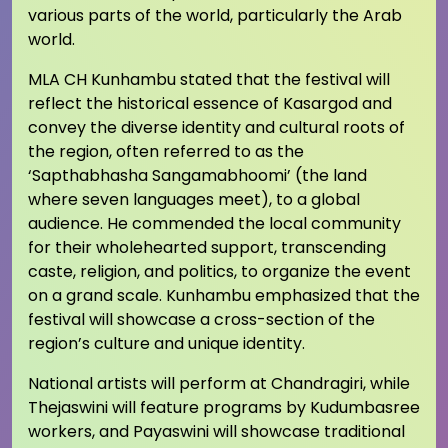
various parts of the world, particularly the Arab
world.
MLA CH Kunhambu stated that the festival will
reflect the historical essence of Kasargod and
convey the diverse identity and cultural roots of
the region, often referred to as the
‘Sapthabhasha Sangamabhoomi’ (the land
where seven languages meet), to a global
audience. He commended the local community
for their wholehearted support, transcending
caste, religion, and politics, to organize the event
on a grand scale. Kunhambu emphasized that the
festival will showcase a cross-section of the
region’s culture and unique identity.
National artists will perform at Chandragiri, while
Thejaswini will feature programs by Kudumbasree
workers, and Payaswini will showcase traditional