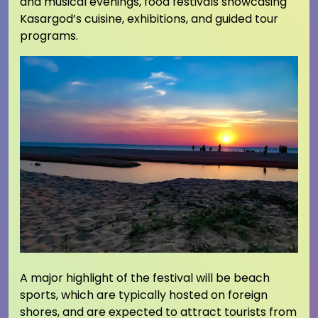
and musical evenings, food festivals showcasing
Kasargod’s cuisine, exhibitions, and guided tour
programs.
A major highlight of the festival will be beach
sports, which are typically hosted on foreign
shores, and are expected to attract tourists from