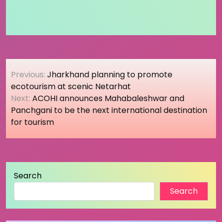
Post
Previous:
Jharkhand planning to promote
navigation
ecotourism at scenic Netarhat
Next:
ACOHI announces Mahabaleshwar and
Panchgani to be the next international destination
for tourism
Search
Search