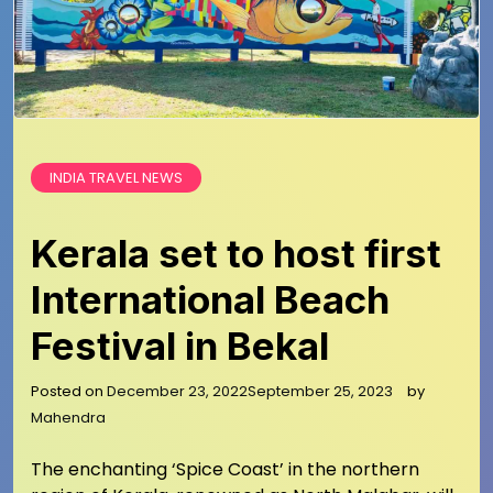
INDIA TRAVEL NEWS
Kerala set to host first
International Beach
Festival in Bekal
Posted on
December 23, 2022
September 25, 2023
by
Mahendra
The enchanting ‘Spice Coast’ in the northern