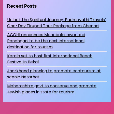
Recent Posts
Unlock the Spiritual Journey: Padmavathi Travels’
One-Day Tirupati Tour Package from Chennai
ACOHI announces Mahabaleshwar and
Panchgani to be the next international
destination for tourism
Kerala set to host first International Beach
Festival in Bekal
Jharkhand planning to promote ecotourism at
scenic Netarhat
Maharashtra govt to conserve and promote
Jewish places in state for tourism