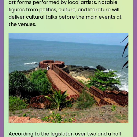
art forms performed by local artists. Notable
figures from politics, culture, and literature will
deliver cultural talks before the main events at
the venues.
According to the legislator, over two and a half